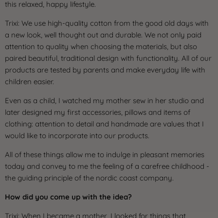
this relaxed, happy lifestyle.
Trixi: We use high-quality cotton from the good old days with
a new look, well thought out and durable. We not only paid
attention to quality when choosing the materials, but also
paired beautiful, traditional design with functionality. All of our
products are tested by parents and make everyday life with
children easier.
Even as a child, I watched my mother sew in her studio and
later designed my first accessories, pillows and items of
clothing: attention to detail and handmade are values ​​that I
would like to incorporate into our products.
All of these things allow me to indulge in pleasant memories
today and convey to me the feeling of a carefree childhood -
the guiding principle of the nordic coast company.
How did you come up with the idea?
Trixi: When I became a mother, I looked for things that