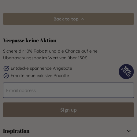
Back to top
Verpasse keine Aktion
Sichere dir 10% Rabatt und die Chance auf eine
Überraschungsbox im Wert von über 150€
Entdecke spannende Angebote
Erhalte neue exlusive Rabatte
Email address
Sign up
Inspiration