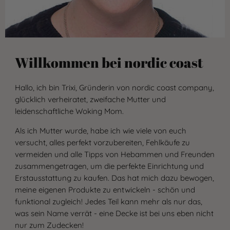
Willkommen bei nordic coast
Hallo, ich bin Trixi, Gründerin von nordic coast company,
glücklich verheiratet, zweifache Mutter und
leidenschaftliche Woking Mom.
Als ich Mutter wurde, habe ich wie viele von euch
versucht, alles perfekt vorzubereiten, Fehlkäufe zu
vermeiden und alle Tipps von Hebammen und Freunden
zusammengetragen, um die perfekte Einrichtung und
Erstausstattung zu kaufen. Das hat mich dazu bewogen,
meine eigenen Produkte zu entwickeln - schön und
funktional zugleich! Jedes Teil kann mehr als nur das,
was sein Name verrät - eine Decke ist bei uns eben nicht
nur zum Zudecken!