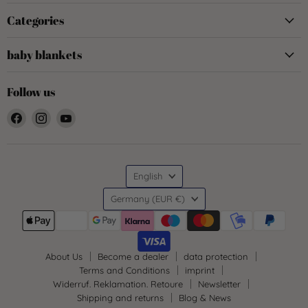
Categories
baby blankets
Follow us
Find
Find
Find
us
us
us
on
on
on
Facebook
Instagram
YouTube
Language
English
Country
Germany
(EUR €)
About Us
Become a dealer
data protection
Terms and Conditions
imprint
Widerruf. Reklamation. Retoure
Newsletter
Shipping and returns
Blog & News