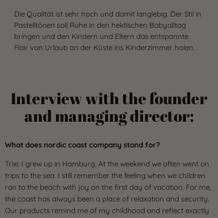
Die Qualität ist sehr hoch und damit langlebig. Der Stil in
Pastelltönen soll Ruhe in den hektischen Babyalltag
bringen und den Kindern und Eltern das entspannte
Flair von Urlaub an der Küste ins Kinderzimmer holen.
Interview with the founder
and managing director:
What does nordic coast company stand for?
Trixi: I grew up in Hamburg. At the weekend we often went on
trips to the sea. I still remember the feeling when we children
ran to the beach with joy on the first day of vacation. For me,
the coast has always been a place of relaxation and security.
Our products remind me of my childhood and reflect exactly