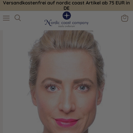
Versandkostenfrei auf nordic coast Artikel ab 75 EUR in
DE
Menu
View
Search
cart