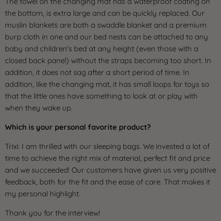
The towel on the changing mat has a waterproof coating on
the bottom, is extra large and can be quickly replaced. Our
muslin blankets are both a swaddle blanket and a premium
burp cloth in one and our bed nests can be attached to any
baby and children's bed at any height (even those with a
closed back panel) without the straps becoming too short. In
addition, it does not sag after a short period of time. In
addition, like the changing mat, it has small loops for toys so
that the little ones have something to look at or play with
when they wake up.
Which is your personal favorite product?
Trixi: I am thrilled with our sleeping bags. We invested a lot of
time to achieve the right mix of material, perfect fit and price
and we succeeded! Our customers have given us very positive
feedback, both for the fit and the ease of care. That makes it
my personal highlight.
Thank you for the interview!