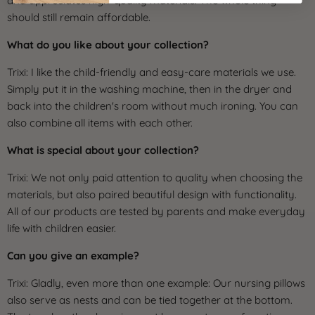
and appreciates high-quality materials. The whole thing
should still remain affordable.
What do you like about your collection?
Trixi: I like the child-friendly and easy-care materials we use.
Simply put it in the washing machine, then in the dryer and
back into the children's room without much ironing. You can
also combine all items with each other.
What is special about your collection?
Trixi: We not only paid attention to quality when choosing the
materials, but also paired beautiful design with functionality.
All of our products are tested by parents and make everyday
life with children easier.
Can you give an example?
Trixi: Gladly, even more than one example: Our nursing pillows
also serve as nests and can be tied together at the bottom.