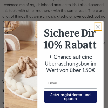
Γ
reminded me of my childhood attitude to life. I also discussed
this topic with other mothers - with the same result: There are
a lot of things that were childish, kitschy or overloaded, but no
high-quality, affordable, simple things that reflect the
happiness of our childhood. That's when the idea came to
Sichere Dir
design something myself.
10% Rabatt
With the nordic coast company I would like to capture a piece
of this happy childhood and bring it back into the children's
room for our customers. For me and my team, our children
+ Chance auf eine
are the source of our inspiration. Our own experiences and
Überraschungsbox im
those from conversations with numerous parents flow into
Wert von über 150€
the appearance and, above all, functionality of our products.
Email
Who is your collection for?
Trixi: Our collections are for parents who want to maintain
Jetzt registrieren und
their lifestyle and furnishing style even with children; for
sparen
everyone who likes things simple, but loves small, fine details